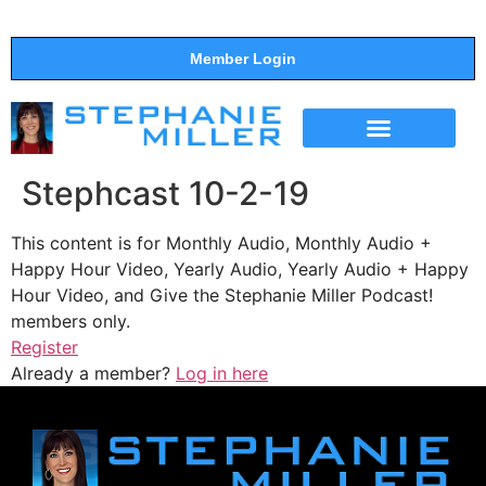
Member Login
THE SHOW
SUPPORT THE SHOW
Stephcast 10-2-19
This content is for Monthly Audio, Monthly Audio +
Happy Hour Video, Yearly Audio, Yearly Audio + Happy
Hour Video, and Give the Stephanie Miller Podcast!
members only.
Register
Already a member?
Log in here