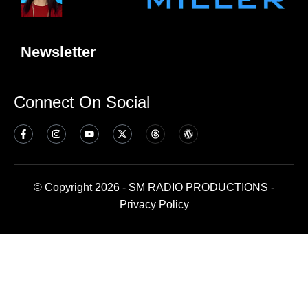
Newsletter
Connect On Social
© Copyright 2026 - SM RADIO PRODUCTIONS -
Privacy Policy