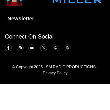
Newsletter
Connect On Social
© Copyright 2026 - SM RADIO PRODUCTIONS -
Privacy Policy