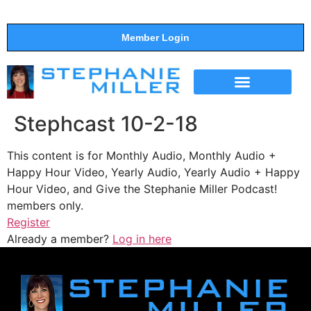
Member Login
THE SHOW
SUPPORT THE SHOW
Stephcast 10-2-18
This content is for Monthly Audio, Monthly Audio +
Happy Hour Video, Yearly Audio, Yearly Audio + Happy
Hour Video, and Give the Stephanie Miller Podcast!
members only.
Register
Already a member?
Log in here