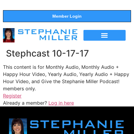
Member Login
THE SHOW
SUPPORT THE SHOW
Stephcast 10-17-17
This content is for Monthly Audio, Monthly Audio +
Happy Hour Video, Yearly Audio, Yearly Audio + Happy
Hour Video, and Give the Stephanie Miller Podcast!
members only.
Register
Already a member?
Log in here