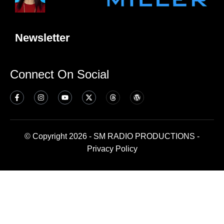
Newsletter
Connect On Social
© Copyright 2026 - SM RADIO PRODUCTIONS -
Privacy Policy