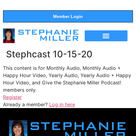
Member Login
THE SHOW
SUPPORT THE SHOW
Stephcast 10-15-20
This content is for Monthly Audio, Monthly Audio +
Happy Hour Video, Yearly Audio, Yearly Audio + Happy
Hour Video, and Give the Stephanie Miller Podcast!
members only.
Register
Already a member?
Log in here