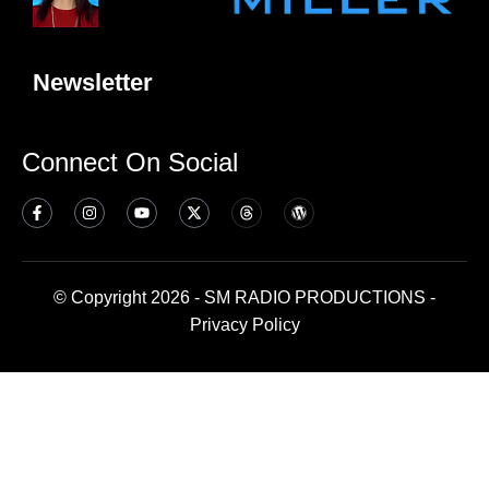
Newsletter
Connect On Social
© Copyright 2026 - SM RADIO PRODUCTIONS -
Privacy Policy