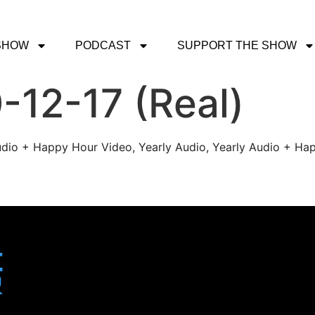
SHOW
PODCAST
SUPPORT THE SHOW
-12-17 (Real)
udio + Happy Hour Video, Yearly Audio, Yearly Audio + Hap