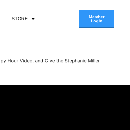
Member
STORE
Login
py Hour Video, and Give the Stephanie Miller