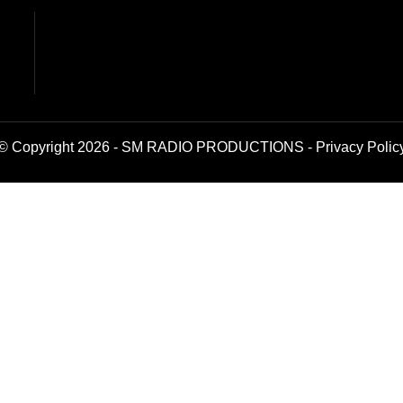
© Copyright 2026 - SM RADIO PRODUCTIONS -
Privacy Polic