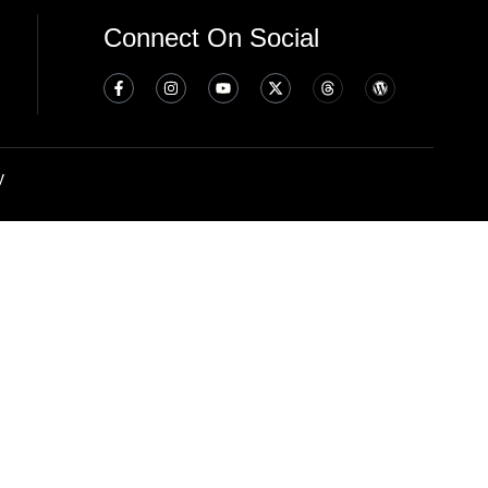
Connect On Social
y