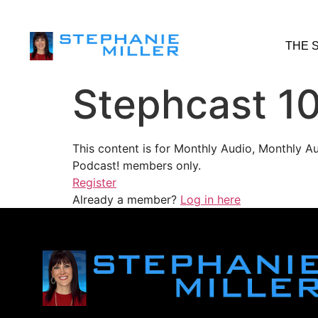
THE 
Stephcast 10
This content is for Monthly Audio, Monthly A
Podcast! members only.
Register
Already a member?
Log in here