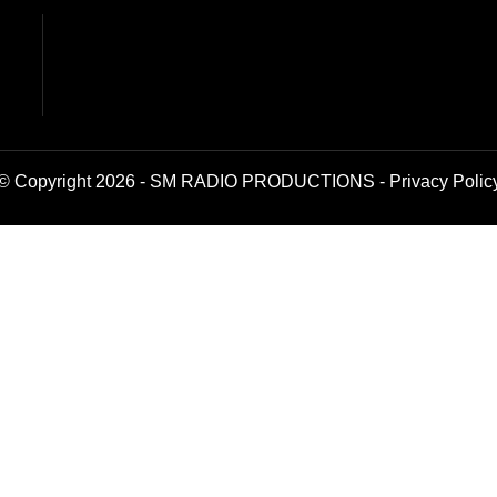
© Copyright 2026 - SM RADIO PRODUCTIONS -
Privacy Polic