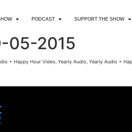
SHOW
PODCAST
SUPPORT THE SHOW
0-05-2015
udio + Happy Hour Video, Yearly Audio, Yearly Audio + Hap