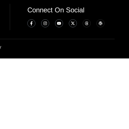
Connect On Social
y