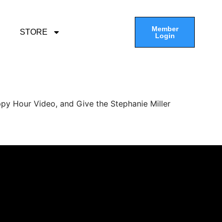
Member
STORE
Login
py Hour Video, and Give the Stephanie Miller