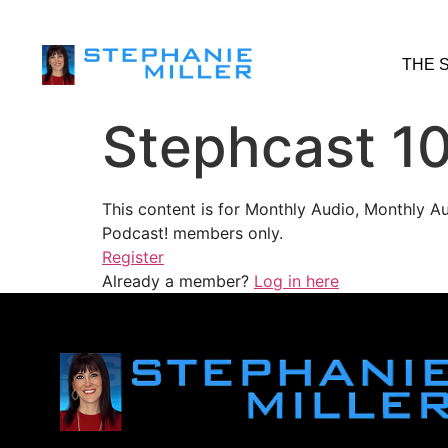
THE 
Stephcast 1
This content is for Monthly Audio, Monthly A
Podcast! members only.
Register
Already a member?
Log in here