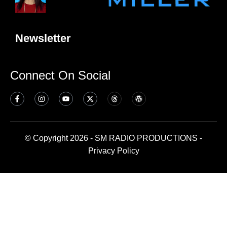
Newsletter
Connect On Social
© Copyright 2026 - SM RADIO PRODUCTIONS -
Privacy Policy