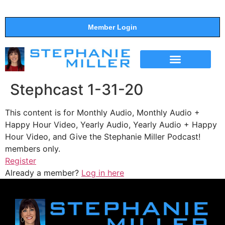
Member Login
THE SHOW
SUPPORT THE SHOW
Stephcast 1-31-20
This content is for Monthly Audio, Monthly Audio +
Happy Hour Video, Yearly Audio, Yearly Audio + Happy
Hour Video, and Give the Stephanie Miller Podcast!
members only.
Register
Already a member?
Log in here