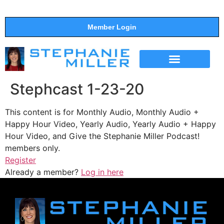
Member Login
THE SHOW
SUPPORT THE SHOW
Stephcast 1-23-20
This content is for Monthly Audio, Monthly Audio +
Happy Hour Video, Yearly Audio, Yearly Audio + Happy
Hour Video, and Give the Stephanie Miller Podcast!
members only.
Register
Already a member?
Log in here