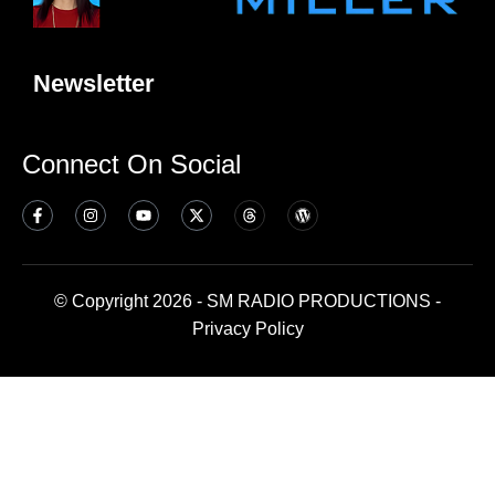
Newsletter
Connect On Social
© Copyright 2026 - SM RADIO PRODUCTIONS -
Privacy Policy