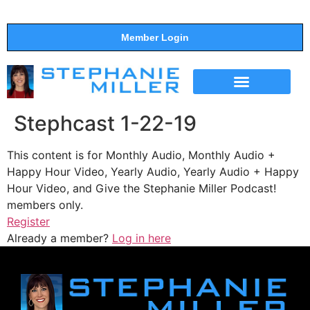
Member Login
THE SHOW
SUPPORT THE SHOW
Stephcast 1-22-19
This content is for Monthly Audio, Monthly Audio +
Happy Hour Video, Yearly Audio, Yearly Audio + Happy
Hour Video, and Give the Stephanie Miller Podcast!
members only.
Register
Already a member?
Log in here