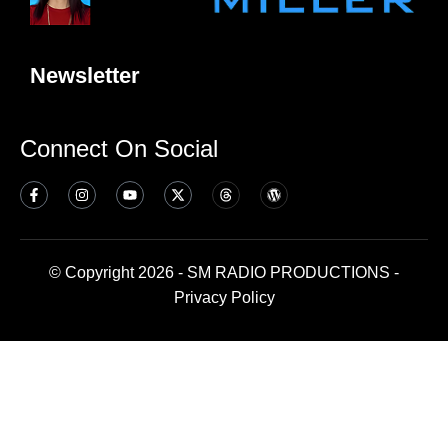
Newsletter
Connect On Social
© Copyright 2026 - SM RADIO PRODUCTIONS -
Privacy Policy