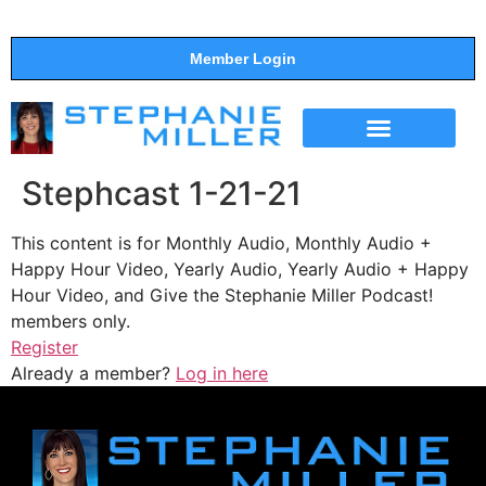
Member Login
THE SHOW
SUPPORT THE SHOW
Stephcast 1-21-21
This content is for Monthly Audio, Monthly Audio +
Happy Hour Video, Yearly Audio, Yearly Audio + Happy
Hour Video, and Give the Stephanie Miller Podcast!
members only.
Register
Already a member?
Log in here