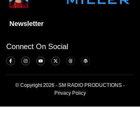
Newsletter
Connect On Social
© Copyright 2026 - SM RADIO PRODUCTIONS -
Privacy Policy