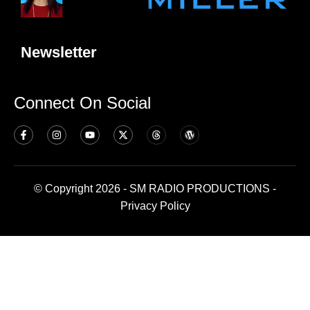
Newsletter
Connect On Social
© Copyright 2026 - SM RADIO PRODUCTIONS -
Privacy Policy