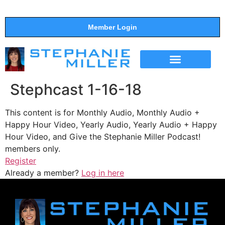
Member Login
THE SHOW
SUPPORT THE SHOW
Stephcast 1-16-18
This content is for Monthly Audio, Monthly Audio +
Happy Hour Video, Yearly Audio, Yearly Audio + Happy
Hour Video, and Give the Stephanie Miller Podcast!
members only.
Register
Already a member?
Log in here