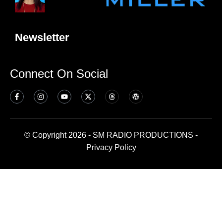
Newsletter
Connect On Social
© Copyright 2026 - SM RADIO PRODUCTIONS -
Privacy Policy