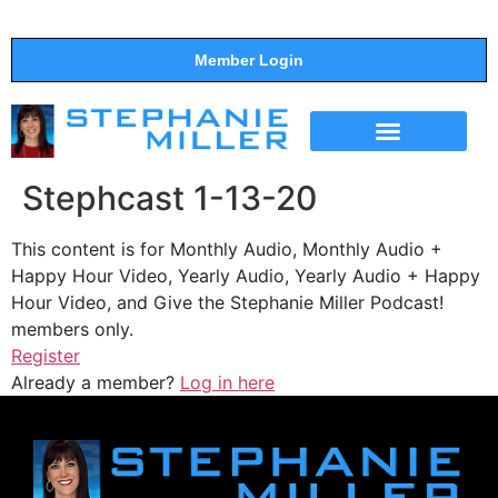
Member Login
THE SHOW
SUPPORT THE SHOW
Stephcast 1-13-20
This content is for Monthly Audio, Monthly Audio +
Happy Hour Video, Yearly Audio, Yearly Audio + Happy
Hour Video, and Give the Stephanie Miller Podcast!
members only.
Register
Already a member?
Log in here