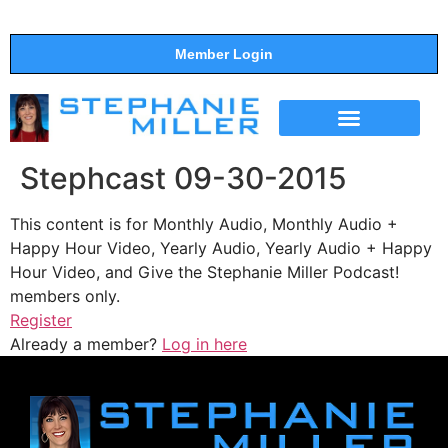
Member Login
THE SHOW
SUPPORT THE SHOW
Stephcast 09-30-2015
This content is for Monthly Audio, Monthly Audio +
Happy Hour Video, Yearly Audio, Yearly Audio + Happy
Hour Video, and Give the Stephanie Miller Podcast!
members only.
Register
Already a member?
Log in here