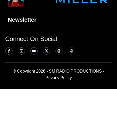
Newsletter
Connect On Social
© Copyright 2026 - SM RADIO PRODUCTIONS -
Privacy Policy