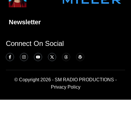
Newsletter
Connect On Social
© Copyright 2026 - SM RADIO PRODUCTIONS -
Privacy Policy