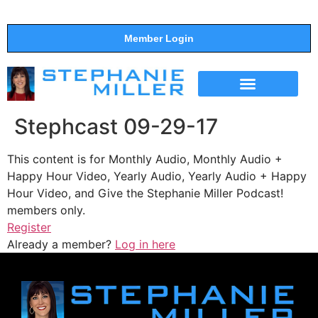
Member Login
THE SHOW
SUPPORT THE SHOW
Stephcast 09-29-17
This content is for Monthly Audio, Monthly Audio +
Happy Hour Video, Yearly Audio, Yearly Audio + Happy
Hour Video, and Give the Stephanie Miller Podcast!
members only.
Register
Already a member?
Log in here