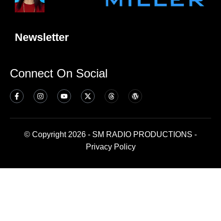
Newsletter
Connect On Social
© Copyright 2026 - SM RADIO PRODUCTIONS -
Privacy Policy