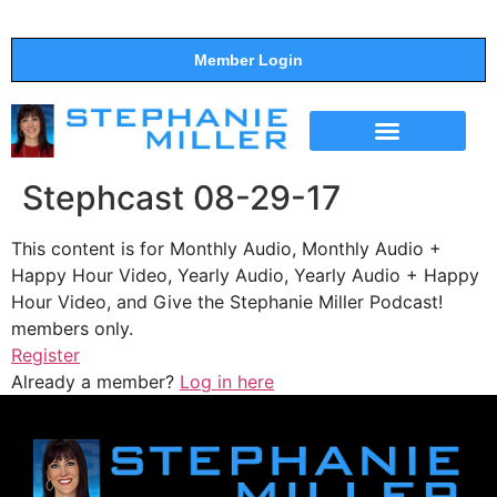
Member Login
THE SHOW
SUPPORT THE SHOW
Stephcast 08-29-17
This content is for Monthly Audio, Monthly Audio +
Happy Hour Video, Yearly Audio, Yearly Audio + Happy
Hour Video, and Give the Stephanie Miller Podcast!
members only.
Register
Already a member?
Log in here