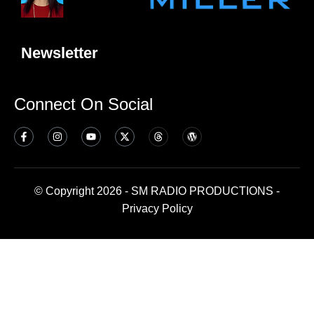
Newsletter
Connect On Social
© Copyright 2026 - SM RADIO PRODUCTIONS -
Privacy Policy