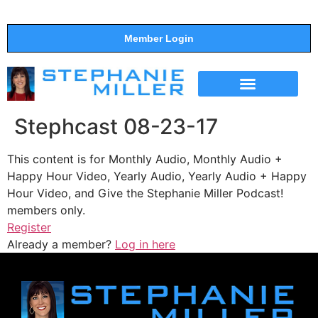
Member Login
THE SHOW
SUPPORT THE SHOW
Stephcast 08-23-17
This content is for Monthly Audio, Monthly Audio +
Happy Hour Video, Yearly Audio, Yearly Audio + Happy
Hour Video, and Give the Stephanie Miller Podcast!
members only.
Register
Already a member?
Log in here