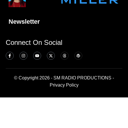
Newsletter
Connect On Social
© Copyright 2026 - SM RADIO PRODUCTIONS -
Privacy Policy