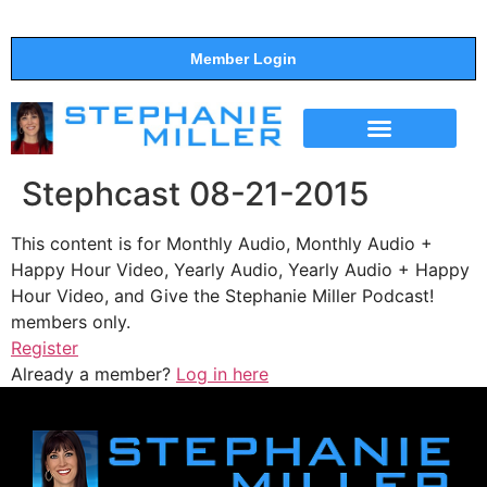
Member Login
THE SHOW
SUPPORT THE SHOW
Stephcast 08-21-2015
This content is for Monthly Audio, Monthly Audio +
Happy Hour Video, Yearly Audio, Yearly Audio + Happy
Hour Video, and Give the Stephanie Miller Podcast!
members only.
Register
Already a member?
Log in here