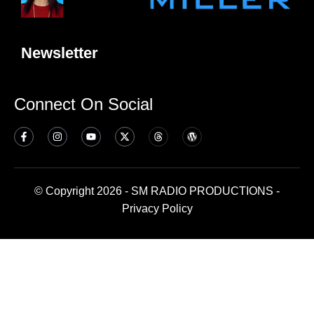
Newsletter
Connect On Social
© Copyright 2026 - SM RADIO PRODUCTIONS -
Privacy Policy