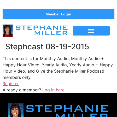
Member Login
THE SHOW
SUPPORT THE SHOW
Stephcast 08-19-2015
This content is for Monthly Audio, Monthly Audio +
Happy Hour Video, Yearly Audio, Yearly Audio + Happy
Hour Video, and Give the Stephanie Miller Podcast!
members only.
Register
Already a member?
Log in here