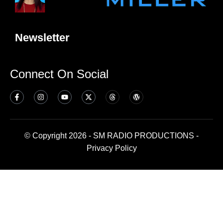
Newsletter
Connect On Social
© Copyright 2026 - SM RADIO PRODUCTIONS -
Privacy Policy