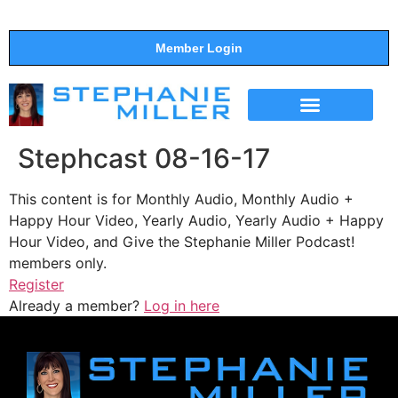
Member Login
THE SHOW
SUPPORT THE SHOW
Stephcast 08-16-17
This content is for Monthly Audio, Monthly Audio +
Happy Hour Video, Yearly Audio, Yearly Audio + Happy
Hour Video, and Give the Stephanie Miller Podcast!
members only.
Register
Already a member?
Log in here