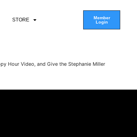
Member
STORE
Login
py Hour Video, and Give the Stephanie Miller