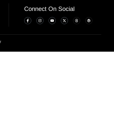
Connect On Social
y