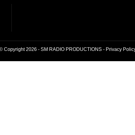
© Copyright 2026 - SM RADIO PRODUCTIONS -
Privacy Polic