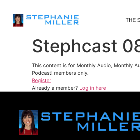
THE 
Stephcast 0
This content is for Monthly Audio, Monthly A
Podcast! members only.
Register
Already a member?
Log in here