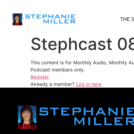
THE 
Stephcast 0
This content is for Monthly Audio, Monthly A
Podcast! members only.
Register
Already a member?
Log in here