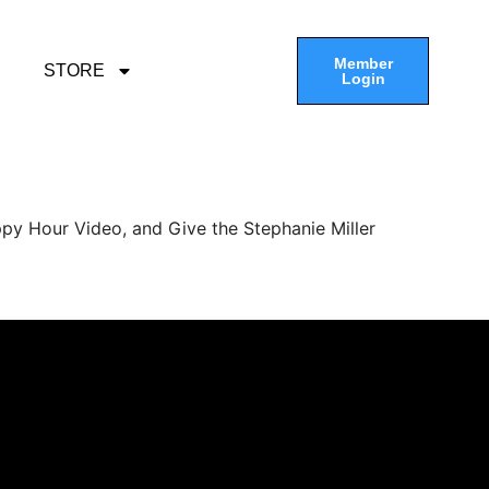
Member
STORE
Login
py Hour Video, and Give the Stephanie Miller