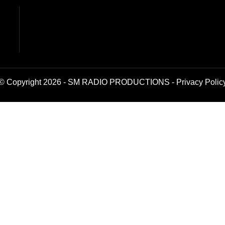
© Copyright 2026 - SM RADIO PRODUCTIONS -
Privacy Polic