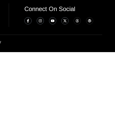
Connect On Social
y