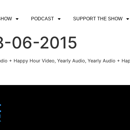
SHOW
PODCAST
SUPPORT THE SHOW
8-06-2015
udio + Happy Hour Video, Yearly Audio, Yearly Audio + Hap