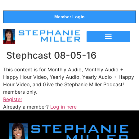
Member Login
THE SHOW
SUPPORT THE SHOW
Stephcast 08-05-16
This content is for Monthly Audio, Monthly Audio +
Happy Hour Video, Yearly Audio, Yearly Audio + Happy
Hour Video, and Give the Stephanie Miller Podcast!
members only.
Register
Already a member?
Log in here