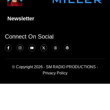
Newsletter
Connect On Social
© Copyright 2026 - SM RADIO PRODUCTIONS -
Privacy Policy