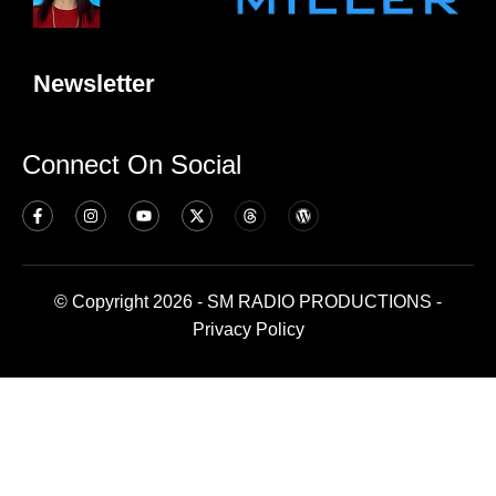
Newsletter
Connect On Social
© Copyright 2026 - SM RADIO PRODUCTIONS -
Privacy Policy