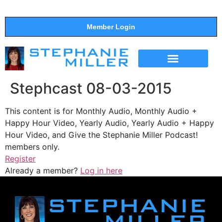
Member Login
THE SHOW
SUPPORT THE SHOW
Stephcast 08-03-2015
This content is for Monthly Audio, Monthly Audio +
Happy Hour Video, Yearly Audio, Yearly Audio + Happy
Hour Video, and Give the Stephanie Miller Podcast!
members only.
Register
Already a member?
Log in here