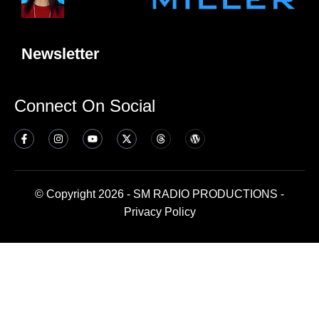
Newsletter
Connect On Social
© Copyright 2026 - SM RADIO PRODUCTIONS -
Privacy Policy