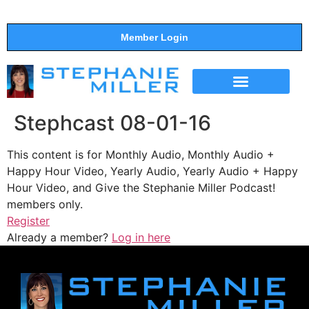
Member Login
THE SHOW
SUPPORT THE SHOW
Stephcast 08-01-16
This content is for Monthly Audio, Monthly Audio +
Happy Hour Video, Yearly Audio, Yearly Audio + Happy
Hour Video, and Give the Stephanie Miller Podcast!
members only.
Register
Already a member?
Log in here