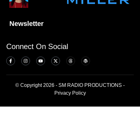
Newsletter
Connect On Social
© Copyright 2026 - SM RADIO PRODUCTIONS -
Privacy Policy