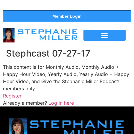
Member Login
THE SHOW
SUPPORT THE SHOW
Stephcast 07-27-17
This content is for Monthly Audio, Monthly Audio +
Happy Hour Video, Yearly Audio, Yearly Audio + Happy
Hour Video, and Give the Stephanie Miller Podcast!
members only.
Register
Already a member?
Log in here