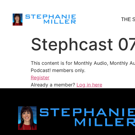
THE 
Stephcast 0
This content is for Monthly Audio, Monthly A
Podcast! members only.
Register
Already a member?
Log in here