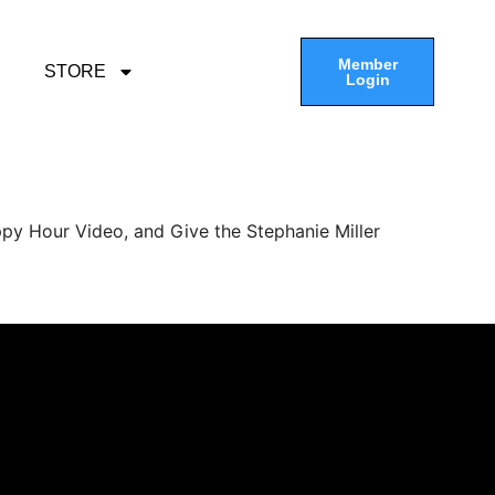
Member
STORE
Login
py Hour Video, and Give the Stephanie Miller