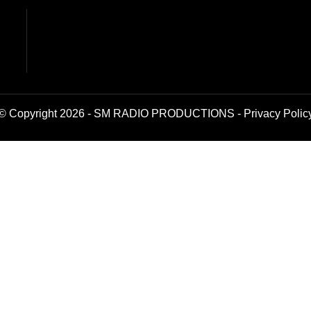
© Copyright 2026 - SM RADIO PRODUCTIONS -
Privacy Polic