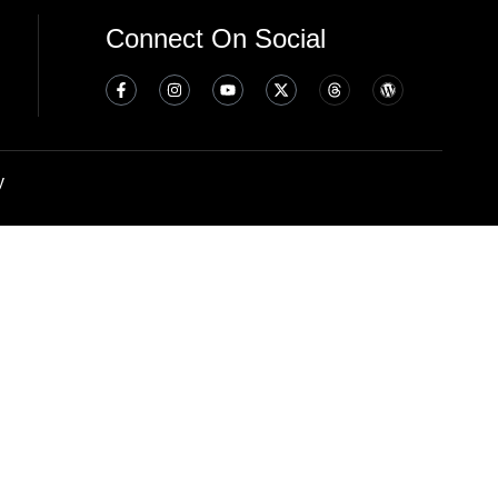
Connect On Social
y