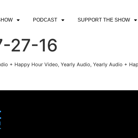
SHOW
PODCAST
SUPPORT THE SHOW
7-27-16
udio + Happy Hour Video, Yearly Audio, Yearly Audio + Hap