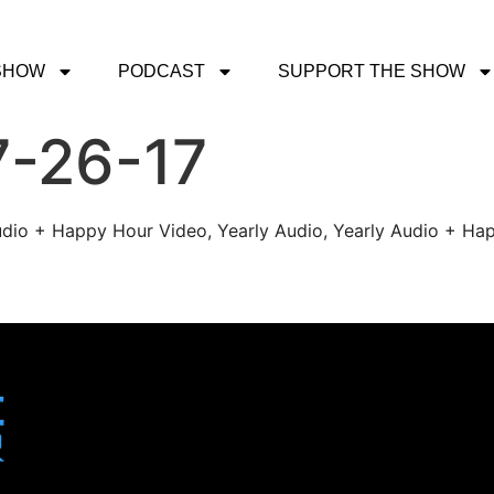
SHOW
PODCAST
SUPPORT THE SHOW
7-26-17
udio + Happy Hour Video, Yearly Audio, Yearly Audio + Hap