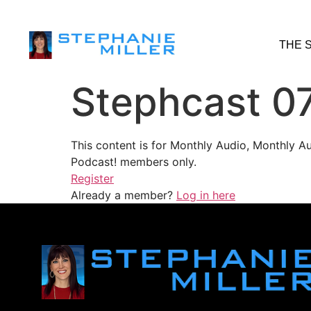
THE 
Stephcast 0
This content is for Monthly Audio, Monthly A
Podcast! members only.
Register
Already a member?
Log in here