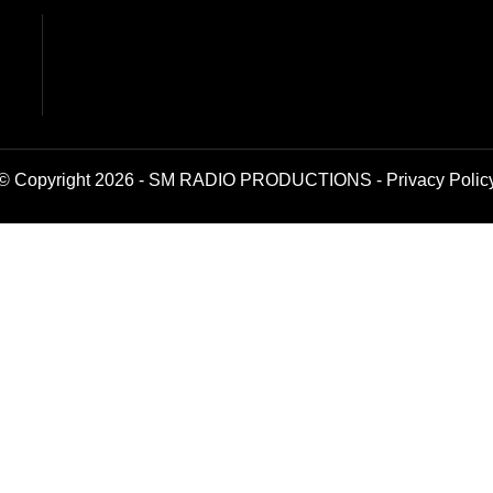
© Copyright 2026 - SM RADIO PRODUCTIONS -
Privacy Polic