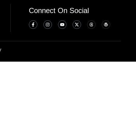
Connect On Social
y