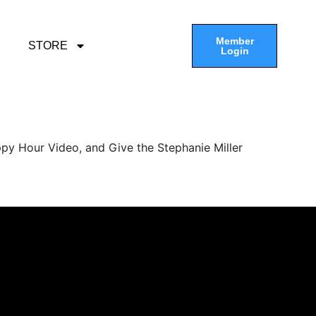
Member
STORE
Login
py Hour Video, and Give the Stephanie Miller