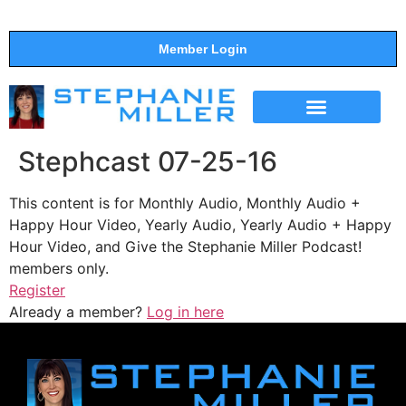
Member Login
THE SHOW
SUPPORT THE SHOW
Stephcast 07-25-16
This content is for Monthly Audio, Monthly Audio +
Happy Hour Video, Yearly Audio, Yearly Audio + Happy
Hour Video, and Give the Stephanie Miller Podcast!
members only.
Register
Already a member?
Log in here