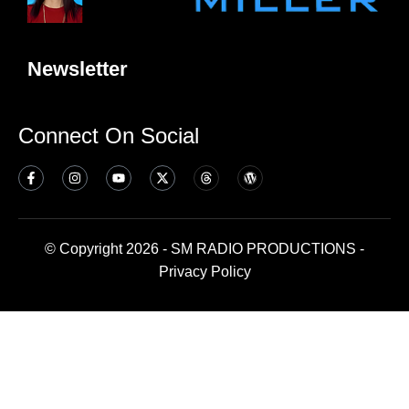
Newsletter
Connect On Social
© Copyright 2026 - SM RADIO PRODUCTIONS -
Privacy Policy