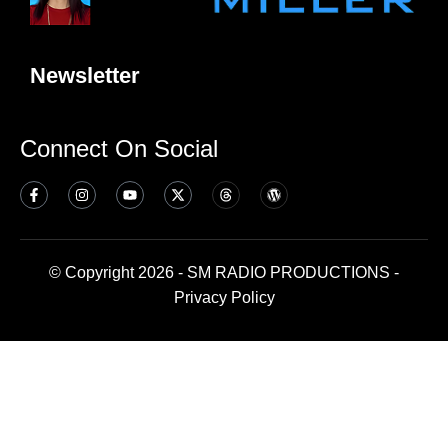
Newsletter
Connect On Social
© Copyright 2026 - SM RADIO PRODUCTIONS -
Privacy Policy