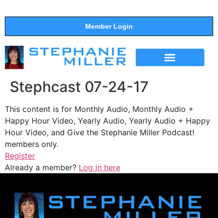
Member Login
THE SHOW
SUPPORT THE SHOW
Stephcast 07-24-17
This content is for Monthly Audio, Monthly Audio +
Happy Hour Video, Yearly Audio, Yearly Audio + Happy
Hour Video, and Give the Stephanie Miller Podcast!
members only.
Register
Already a member?
Log in here