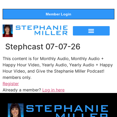
Member Login
THE SHOW
SUPPORT THE SHOW
Stephcast 07-07-26
This content is for Monthly Audio, Monthly Audio +
Happy Hour Video, Yearly Audio, Yearly Audio + Happy
Hour Video, and Give the Stephanie Miller Podcast!
members only.
Register
Already a member?
Log in here