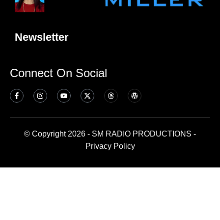
Newsletter
Connect On Social
© Copyright 2026 - SM RADIO PRODUCTIONS -
Privacy Policy