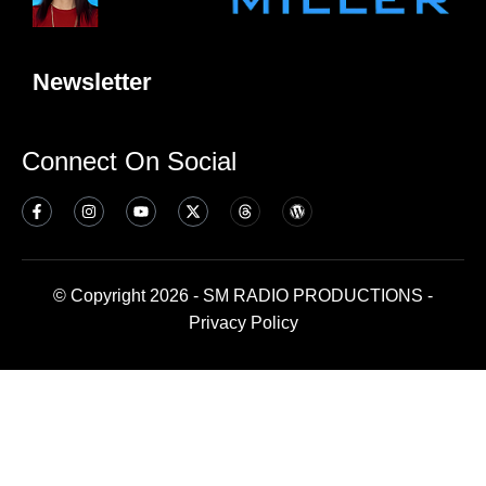
Newsletter
Connect On Social
© Copyright 2026 - SM RADIO PRODUCTIONS -
Privacy Policy