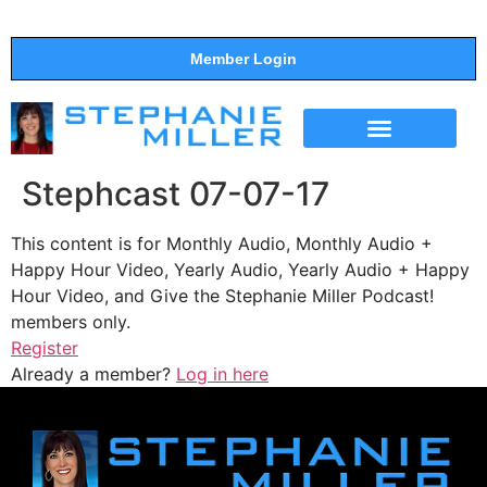
Member Login
THE SHOW
SUPPORT THE SHOW
Stephcast 07-07-17
This content is for Monthly Audio, Monthly Audio +
Happy Hour Video, Yearly Audio, Yearly Audio + Happy
Hour Video, and Give the Stephanie Miller Podcast!
members only.
Register
Already a member?
Log in here