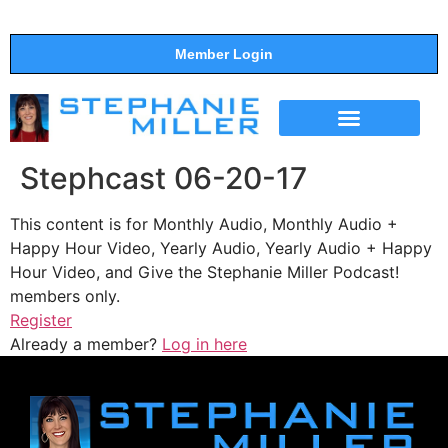
Member Login
THE SHOW
SUPPORT THE SHOW
Stephcast 06-20-17
This content is for Monthly Audio, Monthly Audio +
Happy Hour Video, Yearly Audio, Yearly Audio + Happy
Hour Video, and Give the Stephanie Miller Podcast!
members only.
Register
Already a member?
Log in here