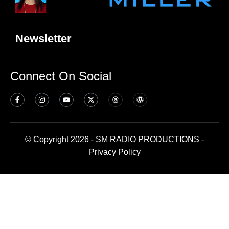
Newsletter
Connect On Social
© Copyright 2026 - SM RADIO PRODUCTIONS -
Privacy Policy