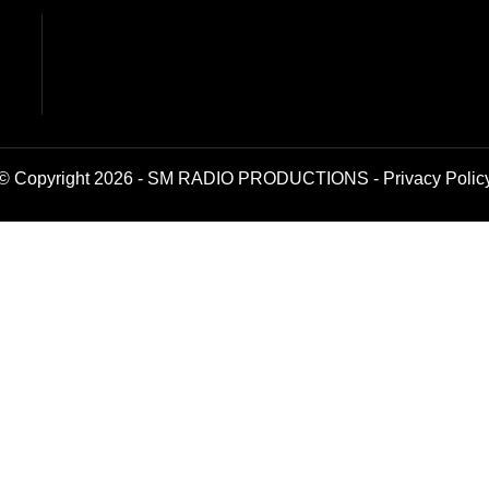
© Copyright 2026 - SM RADIO PRODUCTIONS -
Privacy Polic