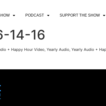
SHOW
PODCAST
SUPPORT THE SHOW
6-14-16
udio + Happy Hour Video, Yearly Audio, Yearly Audio + Hap