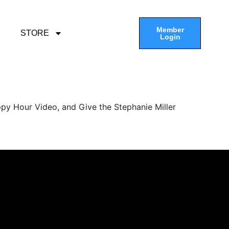
Member
STORE
Login
py Hour Video, and Give the Stephanie Miller