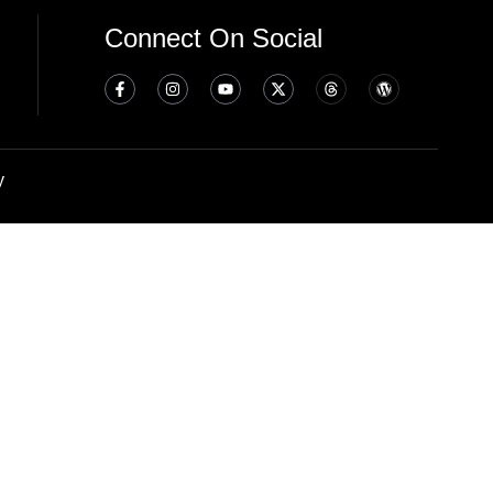
Connect On Social
y