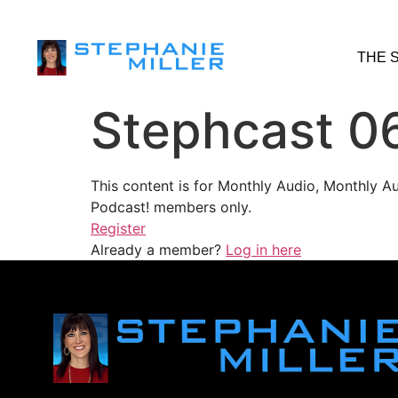
THE 
Stephcast 0
This content is for Monthly Audio, Monthly A
Podcast! members only.
Register
Already a member?
Log in here