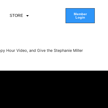
Member
STORE
Login
py Hour Video, and Give the Stephanie Miller