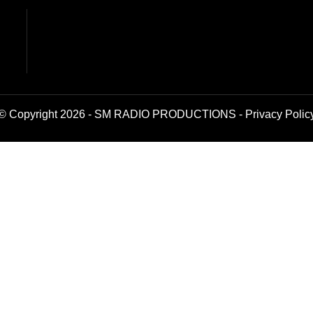
© Copyright 2026 - SM RADIO PRODUCTIONS -
Privacy Polic