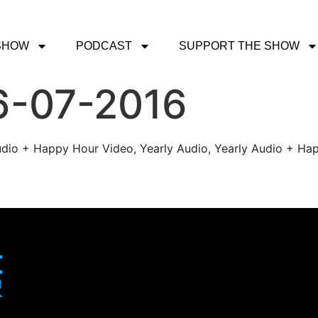
SHOW
PODCAST
SUPPORT THE SHOW
6-07-2016
udio + Happy Hour Video, Yearly Audio, Yearly Audio + Hap