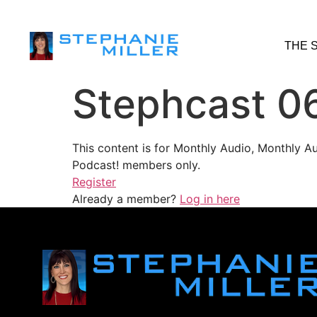
THE 
Stephcast 0
This content is for Monthly Audio, Monthly A
Podcast! members only.
Register
Already a member?
Log in here