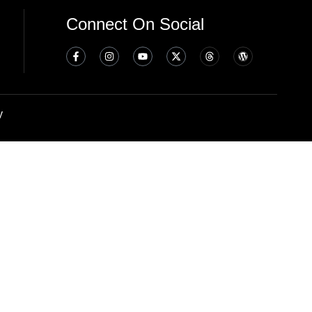
Connect On Social
y