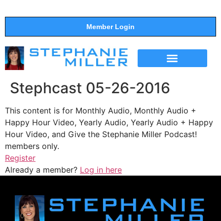
Member Login
THE SHOW
SUPPORT THE SHOW
Stephcast 05-26-2016
This content is for Monthly Audio, Monthly Audio +
Happy Hour Video, Yearly Audio, Yearly Audio + Happy
Hour Video, and Give the Stephanie Miller Podcast!
members only.
Register
Already a member?
Log in here