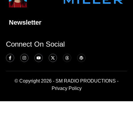
Newsletter
Connect On Social
© Copyright 2026 - SM RADIO PRODUCTIONS -
Privacy Policy