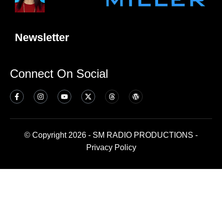
Newsletter
Connect On Social
© Copyright 2026 - SM RADIO PRODUCTIONS -
Privacy Policy