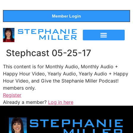
Member Login
THE SHOW
SUPPORT THE SHOW
Stephcast 05-25-17
This content is for Monthly Audio, Monthly Audio +
Happy Hour Video, Yearly Audio, Yearly Audio + Happy
Hour Video, and Give the Stephanie Miller Podcast!
members only.
Register
Already a member?
Log in here