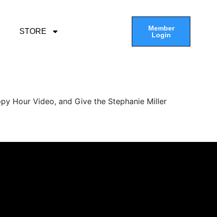
Member
STORE
Login
py Hour Video, and Give the Stephanie Miller