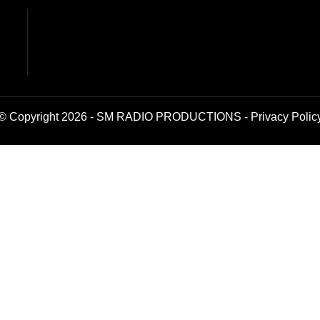
© Copyright 2026 - SM RADIO PRODUCTIONS -
Privacy Polic