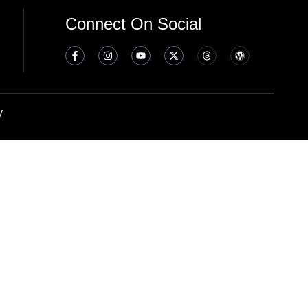
Connect On Social
y