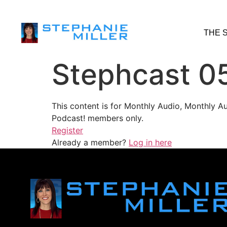
THE 
Stephcast 0
This content is for Monthly Audio, Monthly A
Podcast! members only.
Register
Already a member?
Log in here