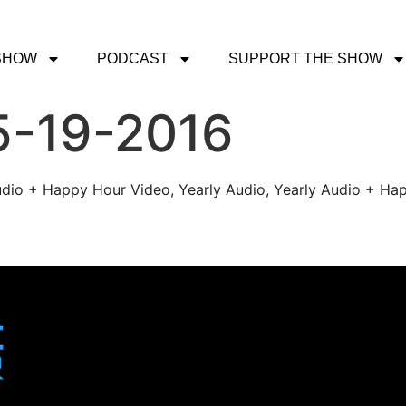
SHOW
PODCAST
SUPPORT THE SHOW
5-19-2016
udio + Happy Hour Video, Yearly Audio, Yearly Audio + Hap