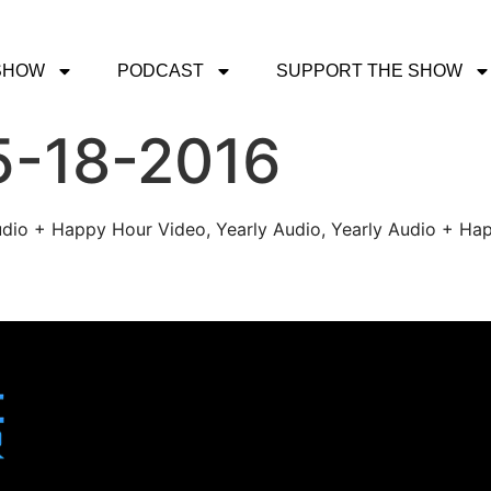
SHOW
PODCAST
SUPPORT THE SHOW
5-18-2016
udio + Happy Hour Video, Yearly Audio, Yearly Audio + Hap