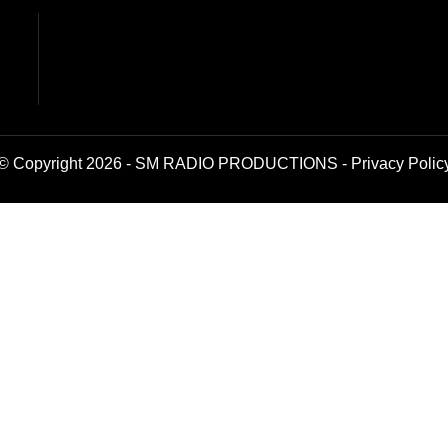
© Copyright 2026 - SM RADIO PRODUCTIONS -
Privacy Polic