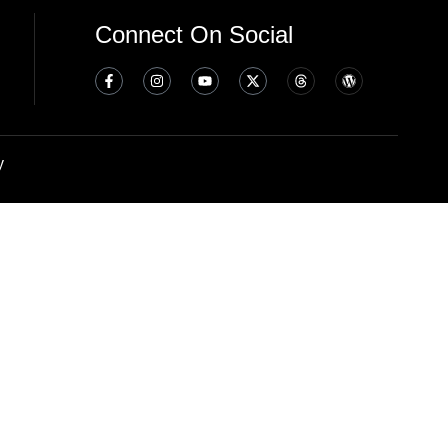
Connect On Social
y