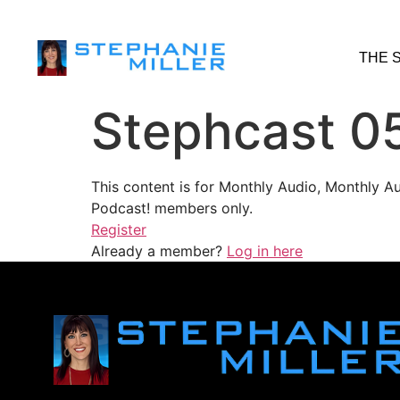
THE 
Stephcast 0
This content is for Monthly Audio, Monthly A
Podcast! members only.
Register
Already a member?
Log in here