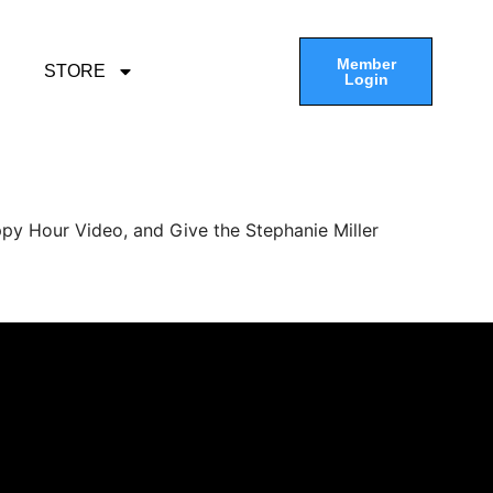
Member
STORE
Login
py Hour Video, and Give the Stephanie Miller