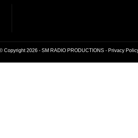
© Copyright 2026 - SM RADIO PRODUCTIONS -
Privacy Polic