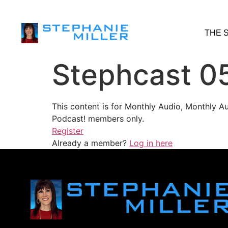
THE 
Stephcast 0
This content is for Monthly Audio, Monthly A
Podcast! members only.
Register
Already a member?
Log in here