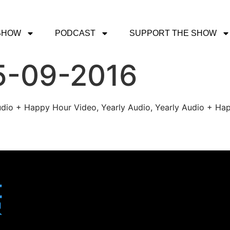
SHOW
PODCAST
SUPPORT THE SHOW
5-09-2016
udio + Happy Hour Video, Yearly Audio, Yearly Audio + Hap