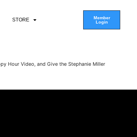
Member
STORE
Login
py Hour Video, and Give the Stephanie Miller