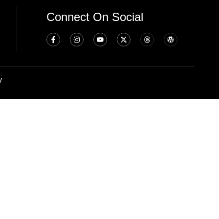
Connect On Social
y