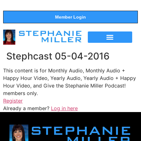
Member Login
THE SHOW
SUPPORT THE SHOW
Stephcast 05-04-2016
This content is for Monthly Audio, Monthly Audio +
Happy Hour Video, Yearly Audio, Yearly Audio + Happy
Hour Video, and Give the Stephanie Miller Podcast!
members only.
Register
Already a member?
Log in here