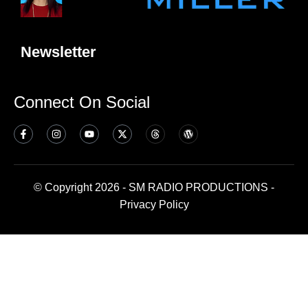
Newsletter
Connect On Social
© Copyright 2026 - SM RADIO PRODUCTIONS -
Privacy Policy