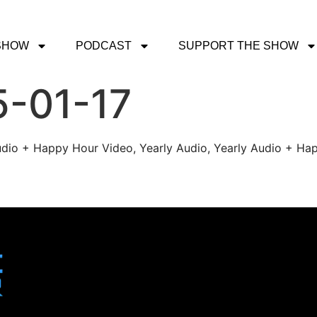
SHOW
PODCAST
SUPPORT THE SHOW
5-01-17
udio + Happy Hour Video, Yearly Audio, Yearly Audio + Hap