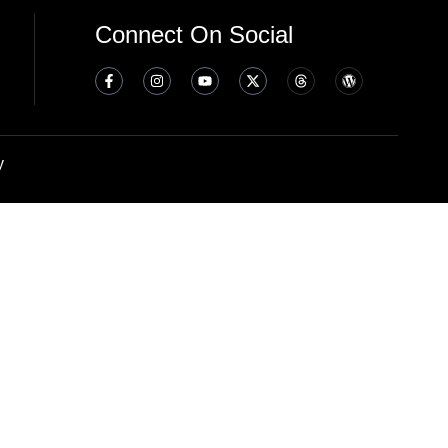
Connect On Social
y