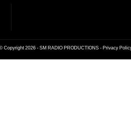
© Copyright 2026 - SM RADIO PRODUCTIONS -
Privacy Polic