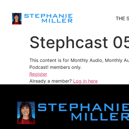
THE 
Stephcast 0
This content is for Monthly Audio, Monthly A
Podcast! members only.
Register
Already a member?
Log in here