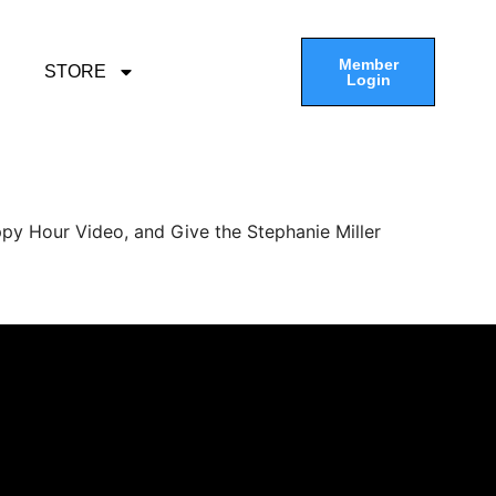
Member
STORE
Login
py Hour Video, and Give the Stephanie Miller