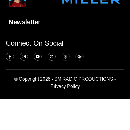
Newsletter
Connect On Social
© Copyright 2026 - SM RADIO PRODUCTIONS -
Privacy Policy