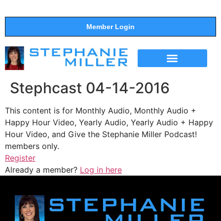
Member Login
THE SHOW
SUPPORT THE SHOW
Stephcast 04-14-2016
This content is for Monthly Audio, Monthly Audio +
Happy Hour Video, Yearly Audio, Yearly Audio + Happy
Hour Video, and Give the Stephanie Miller Podcast!
members only.
Register
Already a member?
Log in here