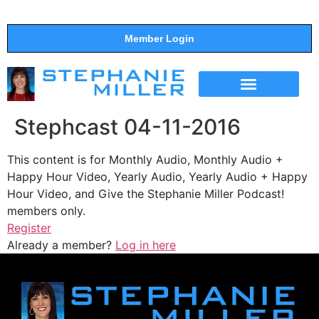
Member Login
THE SHOW
SUPPORT THE SHOW
Stephcast 04-11-2016
This content is for Monthly Audio, Monthly Audio +
Happy Hour Video, Yearly Audio, Yearly Audio + Happy
Hour Video, and Give the Stephanie Miller Podcast!
members only.
Register
Already a member?
Log in here