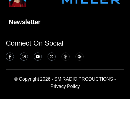
Newsletter
Connect On Social
© Copyright 2026 - SM RADIO PRODUCTIONS -
Privacy Policy