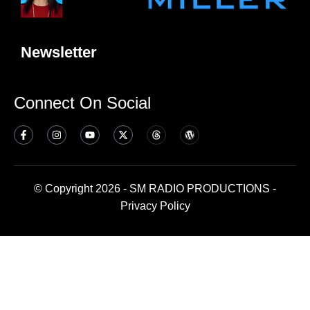
Newsletter
Connect On Social
© Copyright 2026 - SM RADIO PRODUCTIONS -
Privacy Policy