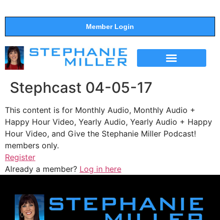
Member Login
THE SHOW
SUPPORT THE SHOW
Stephcast 04-05-17
This content is for Monthly Audio, Monthly Audio +
Happy Hour Video, Yearly Audio, Yearly Audio + Happy
Hour Video, and Give the Stephanie Miller Podcast!
members only.
Register
Already a member?
Log in here