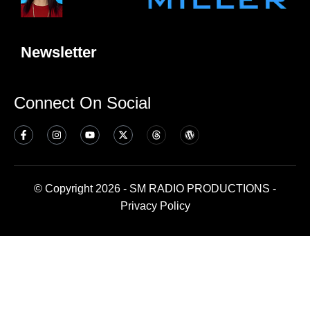
Newsletter
Connect On Social
© Copyright 2026 - SM RADIO PRODUCTIONS -
Privacy Policy