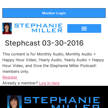
Member Login
THE SHOW
SUPPORT THE SHOW
Stephcast 03-30-2016
This content is for Monthly Audio, Monthly Audio +
Happy Hour Video, Yearly Audio, Yearly Audio + Happy
Hour Video, and Give the Stephanie Miller Podcast!
members only.
Register
Already a member?
Log in here