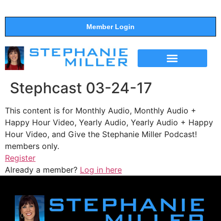
Member Login
THE SHOW
SUPPORT THE SHOW
Stephcast 03-24-17
This content is for Monthly Audio, Monthly Audio +
Happy Hour Video, Yearly Audio, Yearly Audio + Happy
Hour Video, and Give the Stephanie Miller Podcast!
members only.
Register
Already a member?
Log in here