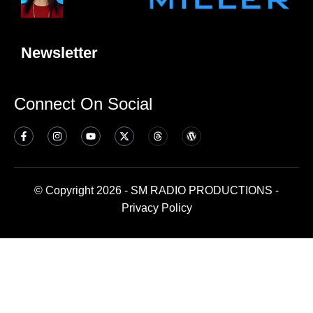
Newsletter
Connect On Social
© Copyright 2026 - SM RADIO PRODUCTIONS -
Privacy Policy