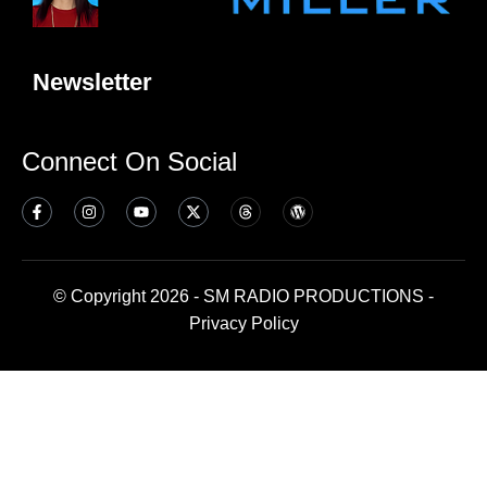
Newsletter
Connect On Social
© Copyright 2026 - SM RADIO PRODUCTIONS -
Privacy Policy