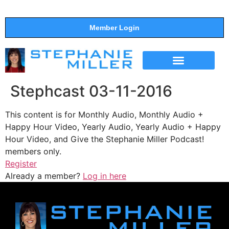
Member Login
THE SHOW
SUPPORT THE SHOW
Stephcast 03-11-2016
This content is for Monthly Audio, Monthly Audio +
Happy Hour Video, Yearly Audio, Yearly Audio + Happy
Hour Video, and Give the Stephanie Miller Podcast!
members only.
Register
Already a member?
Log in here