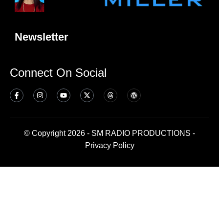
Newsletter
Connect On Social
© Copyright 2026 - SM RADIO PRODUCTIONS -
Privacy Policy