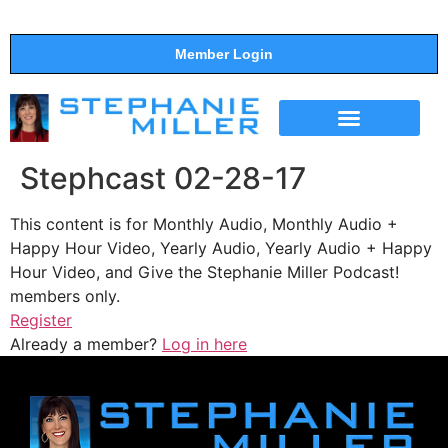
Member Login
THE SHOW
SUPPORT THE SHOW
Stephcast 02-28-17
This content is for Monthly Audio, Monthly Audio +
Happy Hour Video, Yearly Audio, Yearly Audio + Happy
Hour Video, and Give the Stephanie Miller Podcast!
members only.
Register
Already a member?
Log in here