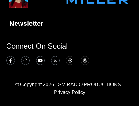
Newsletter
Connect On Social
© Copyright 2026 - SM RADIO PRODUCTIONS -
Privacy Policy