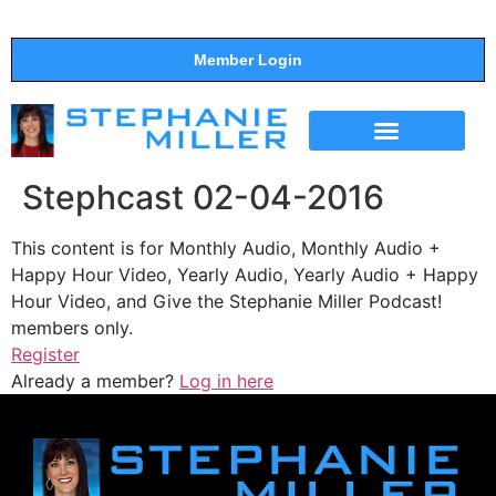
Member Login
THE SHOW
SUPPORT THE SHOW
Stephcast 02-04-2016
This content is for Monthly Audio, Monthly Audio +
Happy Hour Video, Yearly Audio, Yearly Audio + Happy
Hour Video, and Give the Stephanie Miller Podcast!
members only.
Register
Already a member?
Log in here